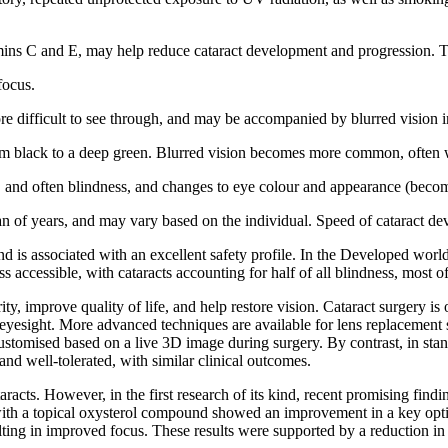
amins C and E, may help reduce cataract development and progression. Th
focus.
e difficult to see through, and may be accompanied by blurred vision i
om black to a deep green. Blurred vision becomes more common, often with
n, and often blindness, and changes to eye colour and appearance (bec
span of years, and may vary based on the individual. Speed of cataract 
 and is associated with an excellent safety profile. In the Developed wor
 accessible, with cataracts accounting for half of all blindness, most o
arity, improve quality of life, and help restore vision. Cataract surgery
or eyesight. More advanced techniques are available for lens replacemen
ustomised based on a live 3D image during surgery. By contrast, in stand
d well-tolerated, with similar clinical outcomes.
taracts. However, in the first research of its kind, recent promising fin
t with a topical oxysterol compound showed an improvement in a key opti
sulting in improved focus. These results were supported by a reduction in