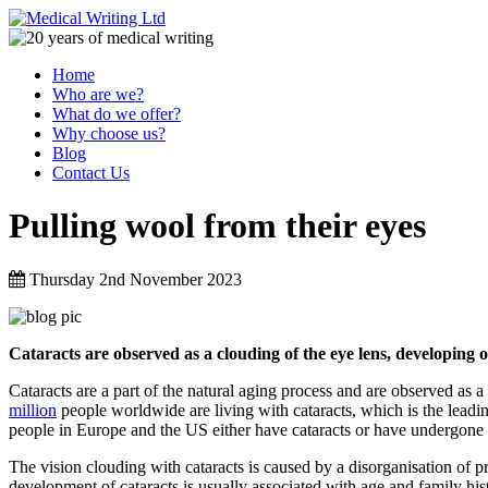
Home
Who are we?
What do we offer?
Why choose us?
Blog
Contact Us
Pulling wool from their eyes
Thursday 2nd November 2023
Cataracts are observed as a clouding of the eye lens, developing o
Cataracts are a part of the natural aging process and are observed as 
million
people worldwide are living with cataracts, which is the leadi
people in Europe and the US either have cataracts or have undergone c
The vision clouding with cataracts is caused by a disorganisation of pro
development of cataracts is usually associated with age and family hi