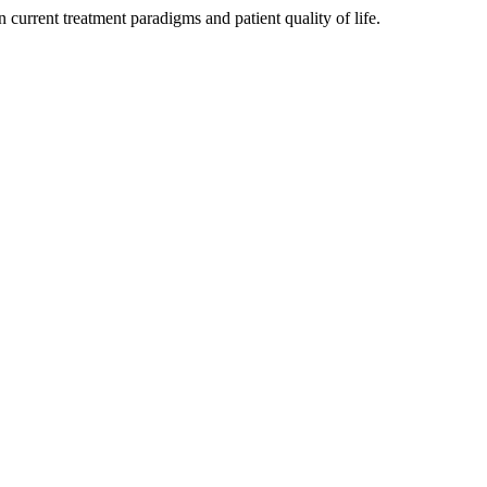
 current treatment paradigms and patient quality of life.