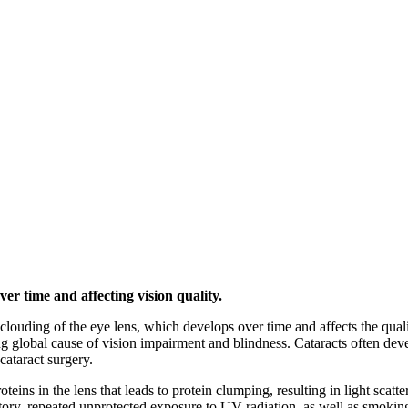
ver time and affecting vision quality.
a clouding of the eye lens, which develops over time and affects the qu
ng global cause of vision impairment and blindness. Cataracts often de
ataract surgery.
teins in the lens that leads to protein clumping, resulting in light scat
story, repeated unprotected exposure to UV radiation, as well as smokin