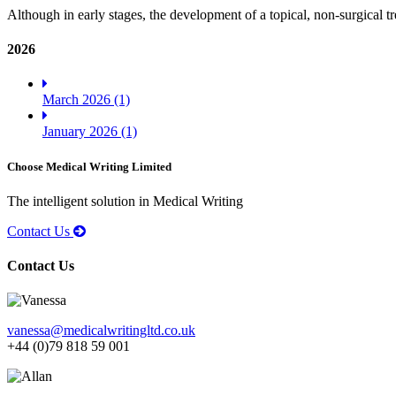
Although in early stages, the development of a topical, non-surgical tr
2026
March 2026 (1)
January 2026 (1)
Choose Medical Writing Limited
The intelligent solution in Medical Writing
Contact Us
Contact Us
vanessa@medicalwritingltd.co.uk
+44 (0)79 818 59 001