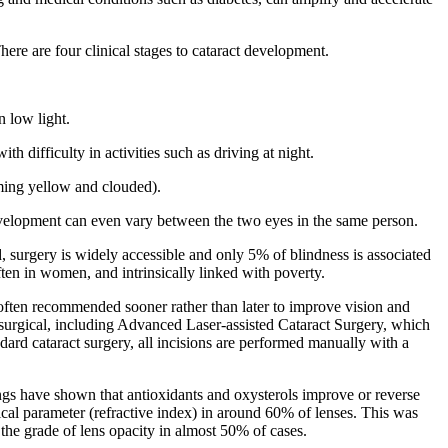
ere are four clinical stages to cataract development.
n low light.
 difficulty in activities such as driving at night.
oming yellow and clouded).
development can even vary between the two eyes in the same person.
ld, surgery is widely accessible and only 5% of blindness is associated
ften in women, and intrinsically linked with poverty.
 is often recommended sooner rather than later to improve vision and
t surgical, including Advanced Laser-assisted Cataract Surgery, which
ard cataract surgery, all incisions are performed manually with a
dings have shown that antioxidants and oxysterols improve or reverse
cal parameter (refractive index) in around 60% of lenses. This was
 the grade of lens opacity in almost 50% of cases.