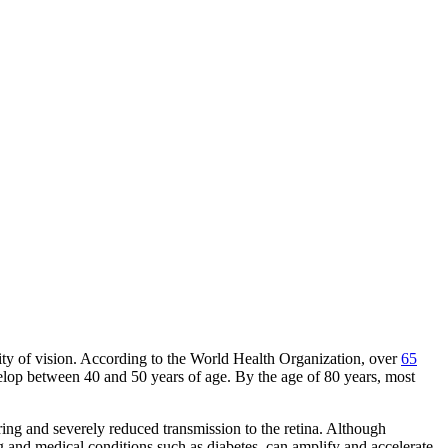
ality of vision. According to the World Health Organization, over
65
velop between 40 and 50 years of age. By the age of 80 years, most
tering and severely reduced transmission to the retina. Although
g and medical conditions such as diabetes, can amplify and accelerate