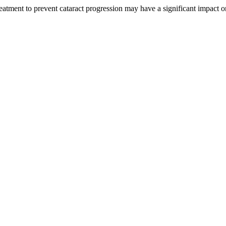
eatment to prevent cataract progression may have a significant impact on