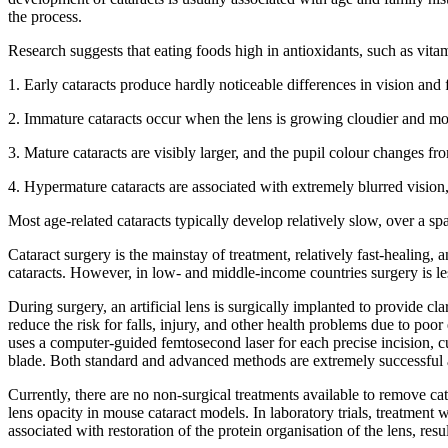
the process.
Research suggests that eating foods high in antioxidants, such as vit
1. Early cataracts produce hardly noticeable differences in vision and 
2. Immature cataracts occur when the lens is growing cloudier and mor
3. Mature cataracts are visibly larger, and the pupil colour changes fr
4. Hypermature cataracts are associated with extremely blurred visio
Most age-related cataracts typically develop relatively slow, over a 
Cataract surgery is the mainstay of treatment, relatively fast-healing,
cataracts. However, in low- and middle-income countries surgery is less
During surgery, an artificial lens is surgically implanted to provide cl
reduce the risk for falls, injury, and other health problems due to po
uses a computer-guided femtosecond laser for each precise incision, c
blade. Both standard and advanced methods are extremely successful an
Currently, there are no non-surgical treatments available to remove ca
lens opacity in mouse cataract models. In laboratory trials, treatmen
associated with restoration of the protein organisation of the lens, re